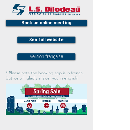
Book an online meeting
See full website
Version française
* Please note the booking app is in french,
but we will gladly answer you in english!